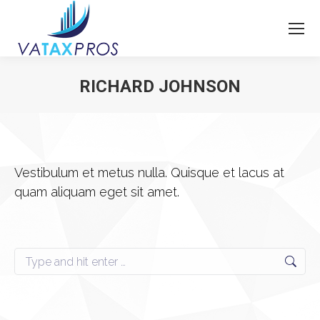
RICHARD JOHNSON
You are here:
Vestibulum et metus nulla. Quisque et lacus at
quam aliquam eget sit amet.
Search: