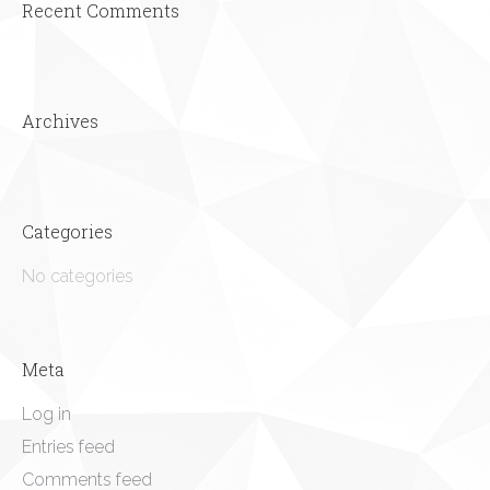
Recent Comments
Archives
Categories
No categories
Meta
Log in
Entries feed
Comments feed