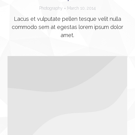
Photography
March 10, 2014
Lacus et vulputate pellen tesque velit nulla
commodo sem at egestas lorem ipsum dolor
amet.