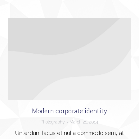
Modern corporate identity
Photography
March 21, 2014
Unterdum lacus et nulla commodo sem, at