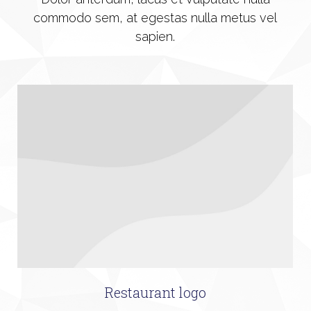
commodo sem, at egestas nulla metus vel
sapien.
Restaurant logo