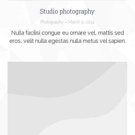
Studio photography
Photography
March 9, 2014
Nulla facilisi congue eu ornare vel, mattis sed
eros, velit nulla egestas nulla metus vel sapien.