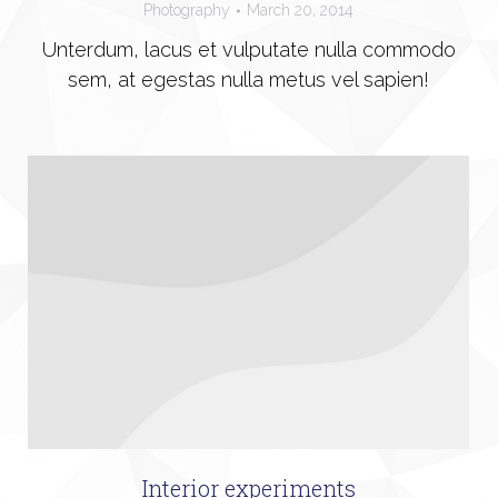
Photography
March 20, 2014
Unterdum, lacus et vulputate nulla commodo
sem, at egestas nulla metus vel sapien!
Interior experiments