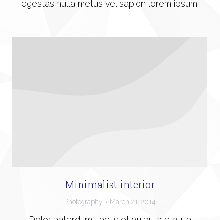
egestas nulla metus vel sapien lorem ipsum.
Minimalist interior
Photography
March 21, 2014
Dolor anterdum, lacus et vulputate nulla