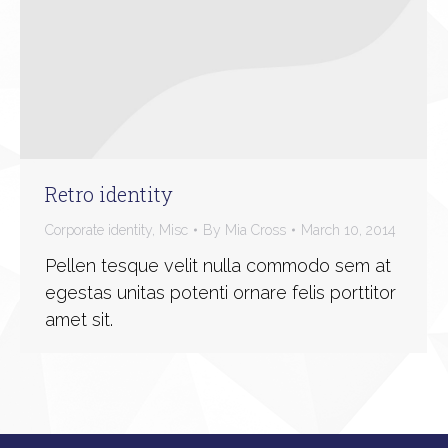
Retro identity
Corporate identity
,
Misc
By
Mia Cross
March 10, 2014
Pellen tesque velit nulla commodo sem at
egestas unitas potenti ornare felis porttitor
amet sit.