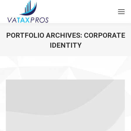
PORTFOLIO ARCHIVES:
CORPORATE
IDENTITY
You are here: