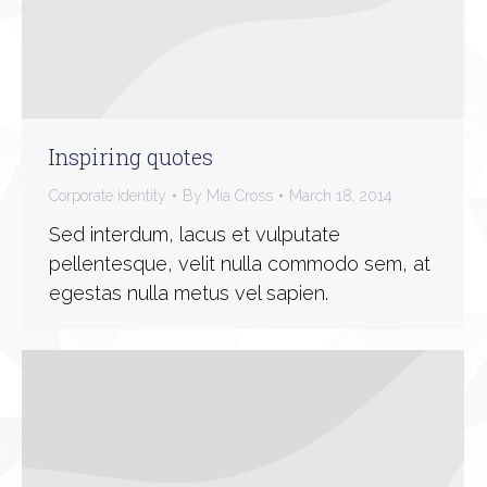
Inspiring quotes
Corporate identity
By
Mia Cross
March 18, 2014
Sed interdum, lacus et vulputate
pellentesque, velit nulla commodo sem, at
egestas nulla metus vel sapien.